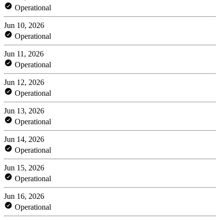
Operational
Jun 10, 2026
Operational
Jun 11, 2026
Operational
Jun 12, 2026
Operational
Jun 13, 2026
Operational
Jun 14, 2026
Operational
Jun 15, 2026
Operational
Jun 16, 2026
Operational