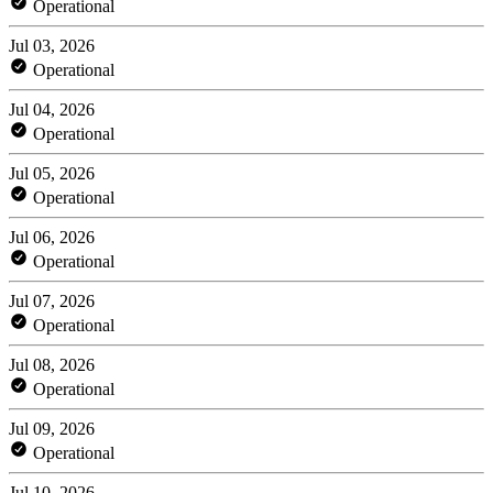
Operational
Jul 03, 2026
Operational
Jul 04, 2026
Operational
Jul 05, 2026
Operational
Jul 06, 2026
Operational
Jul 07, 2026
Operational
Jul 08, 2026
Operational
Jul 09, 2026
Operational
Jul 10, 2026