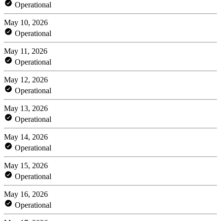
Operational
May 10, 2026
Operational
May 11, 2026
Operational
May 12, 2026
Operational
May 13, 2026
Operational
May 14, 2026
Operational
May 15, 2026
Operational
May 16, 2026
Operational