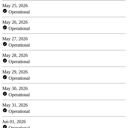
May 25, 2026
Operational
May 26, 2026
Operational
May 27, 2026
Operational
May 28, 2026
Operational
May 29, 2026
Operational
May 30, 2026
Operational
May 31, 2026
Operational
Jun 01, 2026
Operational