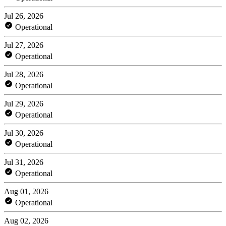
Jul 26, 2026
Operational
Jul 27, 2026
Operational
Jul 28, 2026
Operational
Jul 29, 2026
Operational
Jul 30, 2026
Operational
Jul 31, 2026
Operational
Aug 01, 2026
Operational
Aug 02, 2026