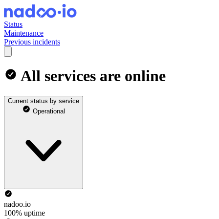
Status
Maintenance
Previous incidents
All services are online
Current status by service
Operational
nadoo.io
100% uptime