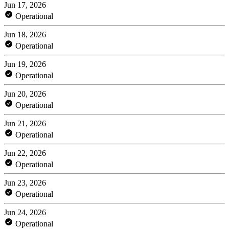
Jun 17, 2026
Operational
Jun 18, 2026
Operational
Jun 19, 2026
Operational
Jun 20, 2026
Operational
Jun 21, 2026
Operational
Jun 22, 2026
Operational
Jun 23, 2026
Operational
Jun 24, 2026
Operational