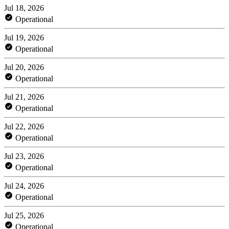
Jul 18, 2026
Operational
Jul 19, 2026
Operational
Jul 20, 2026
Operational
Jul 21, 2026
Operational
Jul 22, 2026
Operational
Jul 23, 2026
Operational
Jul 24, 2026
Operational
Jul 25, 2026
Operational