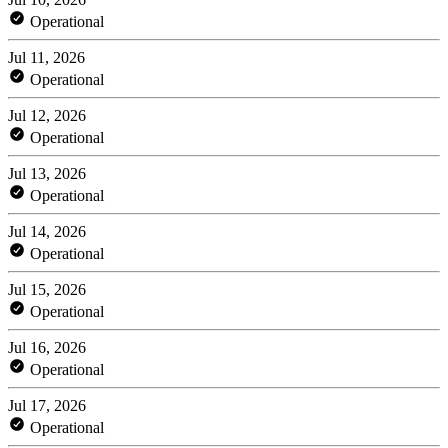
Operational
Jul 11, 2026
Operational
Jul 12, 2026
Operational
Jul 13, 2026
Operational
Jul 14, 2026
Operational
Jul 15, 2026
Operational
Jul 16, 2026
Operational
Jul 17, 2026
Operational