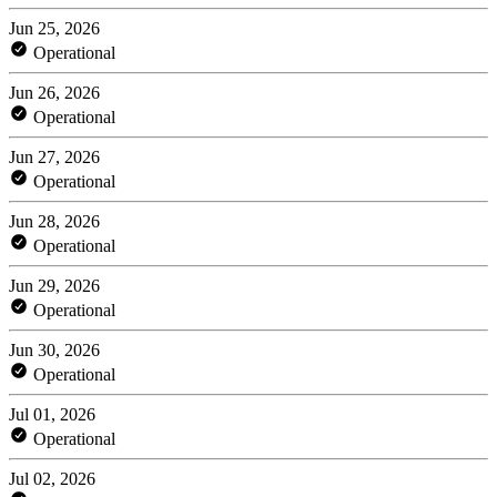
Jun 25, 2026
Operational
Jun 26, 2026
Operational
Jun 27, 2026
Operational
Jun 28, 2026
Operational
Jun 29, 2026
Operational
Jun 30, 2026
Operational
Jul 01, 2026
Operational
Jul 02, 2026