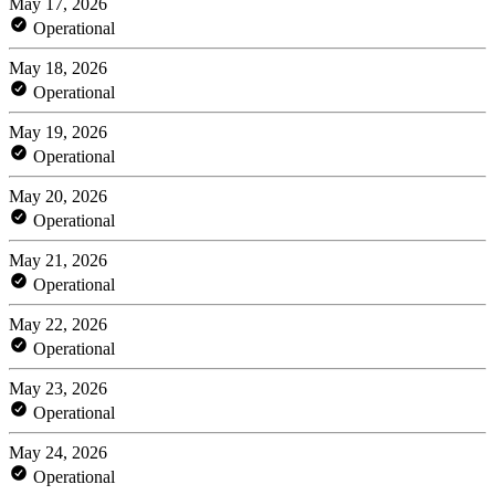
May 17, 2026
Operational
May 18, 2026
Operational
May 19, 2026
Operational
May 20, 2026
Operational
May 21, 2026
Operational
May 22, 2026
Operational
May 23, 2026
Operational
May 24, 2026
Operational