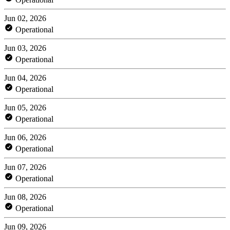
Jun 02, 2026
Operational
Jun 03, 2026
Operational
Jun 04, 2026
Operational
Jun 05, 2026
Operational
Jun 06, 2026
Operational
Jun 07, 2026
Operational
Jun 08, 2026
Operational
Jun 09, 2026